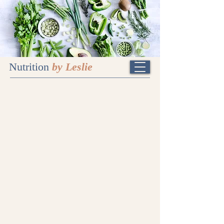
Nutrition
by Leslie