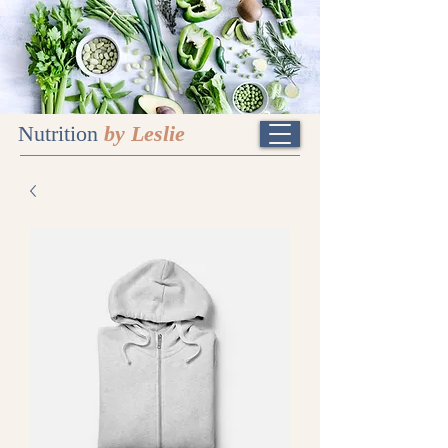
Nutrition
by Leslie