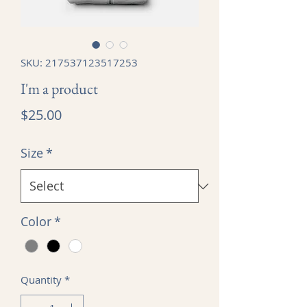
SKU: 217537123517253
I'm a product
Price
$25.00
Size
*
Color
*
Quantity
*